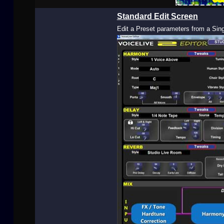
Buy Now
Standard Edit Screen
Edit a Preset parameters from a Sin
User
Extras
Sample
Sidebar Module
This is a sample module published to the
sidebar_bottom position, using the -sidebar
module class suffix. There is also a sidebar_top
position below the search.