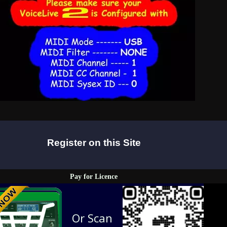
Register on this Site
Pay for Licence
Or Scan