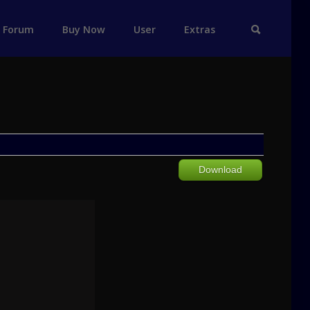
Forum
Buy Now
User
Extras
Download