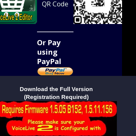
QR Code
Or Pay
using
PayPal
Download the Full Version
(Registration Required)