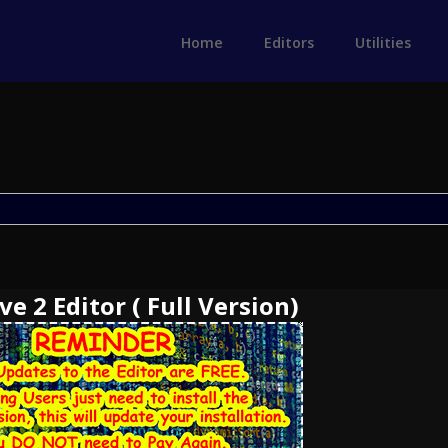
Home
Editors
Utilities
e 2 Editor ( Full Version)