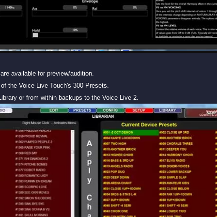
are available for preview/audition.
of the Voice Live Touch's 300 Presets.
ibrary or from within backups to the Voice Live 2.