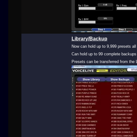
Library/Backup
Now can hold up to 9,999 presets all 
Can hold up to 99 complete backups 
Presets can be transferred from the L