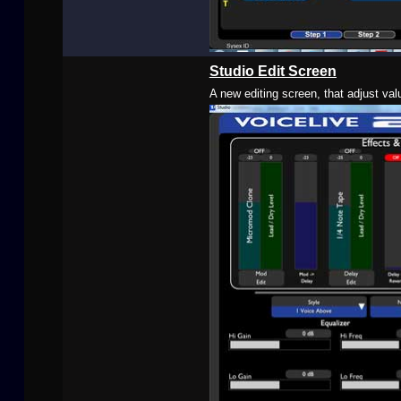
Studio Edit Screen
A new editing screen, that adjust val