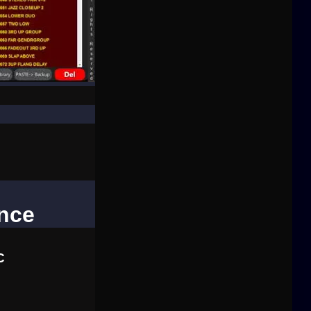
ence
C