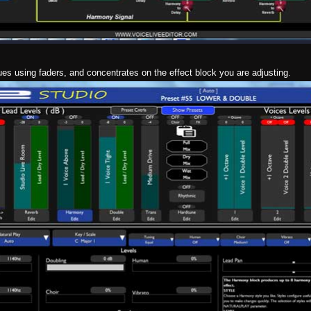
ues using faders, and concentrates on the effect block you are adjusting.