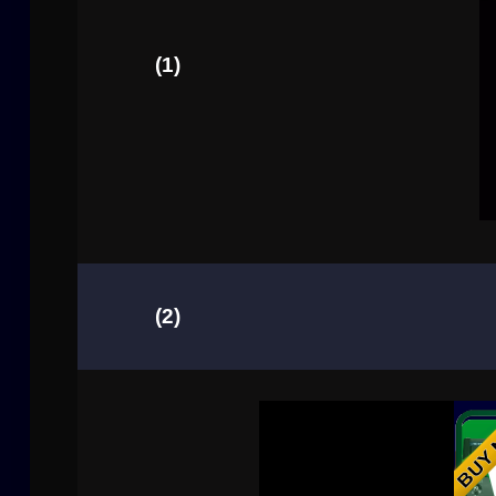
(1)
(2)