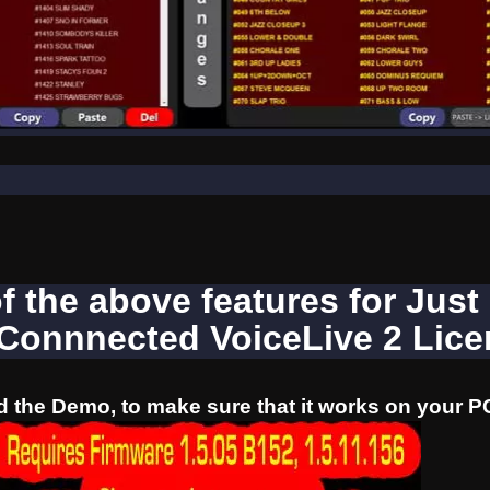
of the above features for Just
 Connnected VoiceLive 2 Lic
 the Demo, to make sure that it works on your P