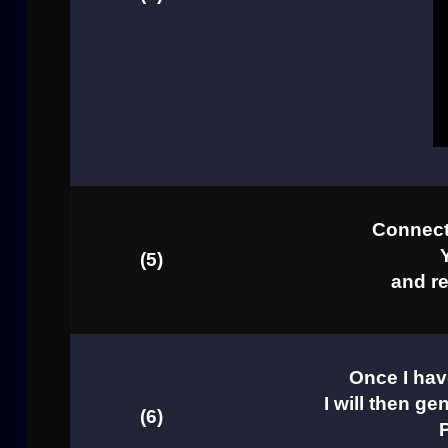
Connect 
(5)
and re
Once I hav
I will then ge
(6)