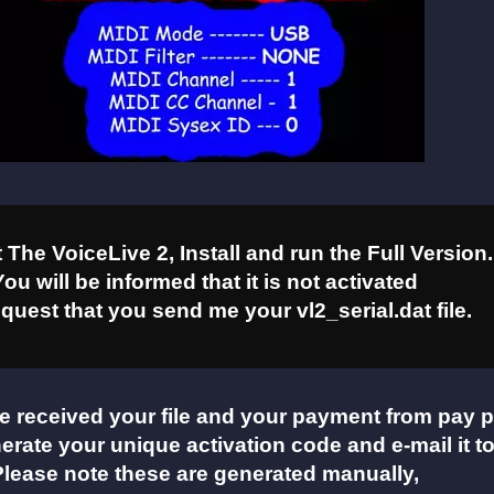
The VoiceLive 2, Install and run the Full Version.
You will be informed that it is not activated
quest that you send me your vl2_serial.dat file.
e received your file and your payment from pay p
nerate your unique activation code and e-mail it t
Please note these are generated manually,