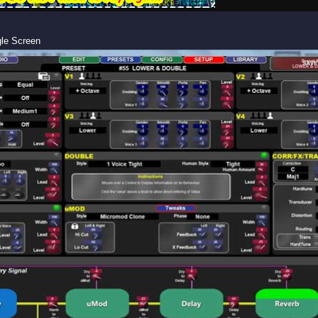
gle Screen