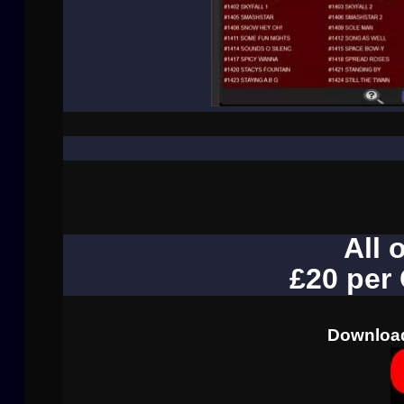
All 
£20 per
Download