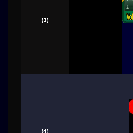
(3)
(4)